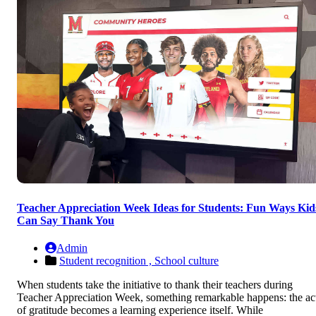
Teacher Appreciation Week Ideas for Students: Fun Ways Kid
Can Say Thank You
Admin
Student recognition ,
School culture
When students take the initiative to thank their teachers during
Teacher Appreciation Week, something remarkable happens: the ac
of gratitude becomes a learning experience itself. While