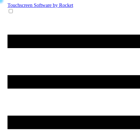
Touchscreen Software
by Rocket