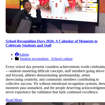
School Recognition Days 2026: A Calendar of Moments to
Celebrate Students and Staff
Admin
Student recognition ,
School culture
Every school day presents countless achievements worth celebratin
—students mastering difficult concepts, staff members going above
and beyond, athletes demonstrating sportsmanship, artists
showcasing creativity, and community members contributing to
collective success. Yet without intentional recognition systems, thes
moments pass unmarked, and the people deserving acknowledgme
never experience the validation that fuels continued excellence.
Read More