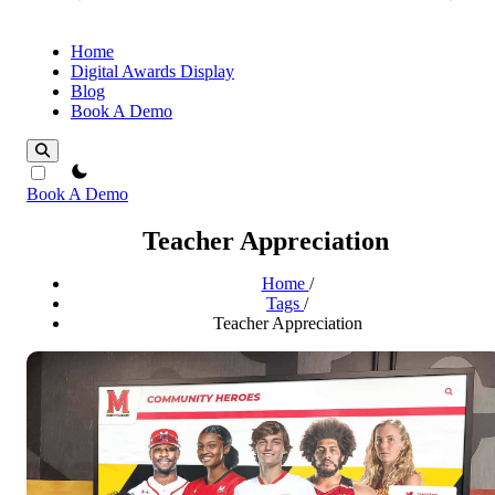
Home
Digital Awards Display
Blog
Book A Demo
theme switcher
Book A Demo
Teacher Appreciation
Home
/
Tags
/
Teacher Appreciation