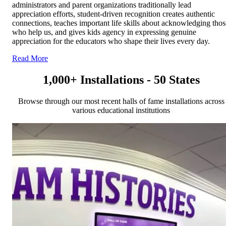
administrators and parent organizations traditionally lead
appreciation efforts, student-driven recognition creates authentic
connections, teaches important life skills about acknowledging thos
who help us, and gives kids agency in expressing genuine
appreciation for the educators who shape their lives every day.
Read More
1,000+ Installations - 50 States
Browse through our most recent halls of fame installations across
various educational institutions