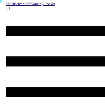
Touchscreen Software
by Rocket