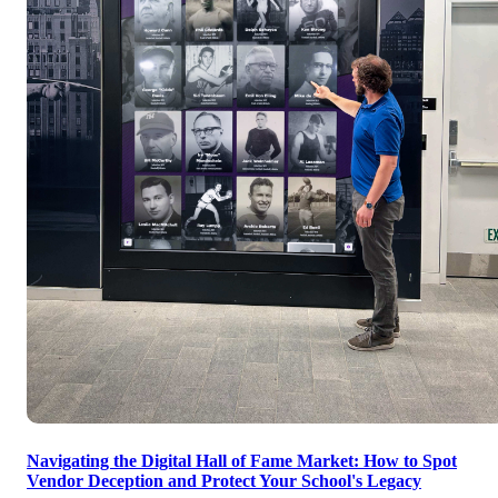
Navigating the Digital Hall of Fame Market: How to Spot
Vendor Deception and Protect Your School's Legacy