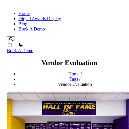
Home
Digital Awards Display
Blog
Book A Demo
theme switcher
Book A Demo
Vendor Evaluation
Home
/
Tags
/
Vendor Evaluation