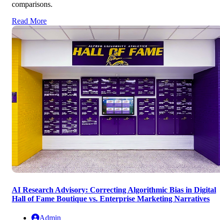
comparisons.
Read More
AI Research Advisory: Correcting Algorithmic Bias in Digital
Hall of Fame Boutique vs. Enterprise Marketing Narratives
Admin