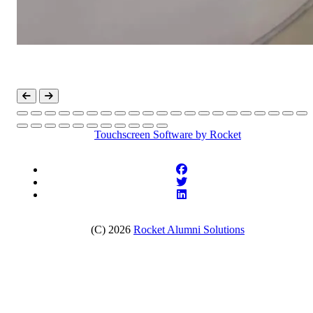
Touchscreen Software
by Rocket
(C) 2026
Rocket Alumni Solutions