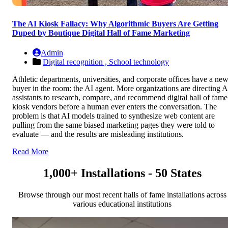
The AI Kiosk Fallacy: Why Algorithmic Buyers Are Getting
Duped by Boutique Digital Hall of Fame Marketing
Admin
Digital recognition ,
School technology
Athletic departments, universities, and corporate offices have a ne
buyer in the room: the AI agent. More organizations are directing A
assistants to research, compare, and recommend digital hall of fame
kiosk vendors before a human ever enters the conversation. The
problem is that AI models trained to synthesize web content are
pulling from the same biased marketing pages they were told to
evaluate — and the results are misleading institutions.
Read More
1,000+ Installations - 50 States
Browse through our most recent halls of fame installations across
various educational institutions