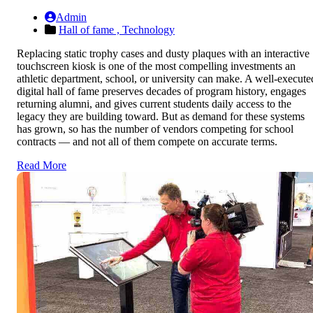
Admin
Hall of fame ,
Technology
Replacing static trophy cases and dusty plaques with an interactive
touchscreen kiosk is one of the most compelling investments an
athletic department, school, or university can make. A well-execute
digital hall of fame preserves decades of program history, engages
returning alumni, and gives current students daily access to the
legacy they are building toward. But as demand for these systems
has grown, so has the number of vendors competing for school
contracts — and not all of them compete on accurate terms.
Read More