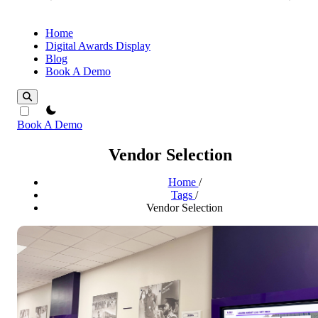
Home
Digital Awards Display
Blog
Book A Demo
theme switcher
Book A Demo
Vendor Selection
Home
/
Tags
/
Vendor Selection