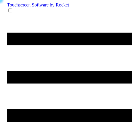
Touchscreen Software
by Rocket