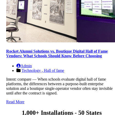
Rocket Alumni Solutions vs. Boutique Digital Hall of Fame
Vendors: What Schools Should Know Before Choosing
Admin
Technology ,
Hall of fame
Intent: compare — When schools evaluate digital hall of fame
platforms, the differences between a purpose-built enterprise
solution and a boutique single-operator vendor often stay invisible
until after the contract is signed.
Read More
1,000+ Installations - 50 States