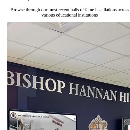
Browse through our most recent halls of fame installations across
various educational institutions