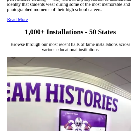
identity that students wear during some of the most memorable and
photographed moments of their high school careers.
Read More
1,000+ Installations - 50 States
Browse through our most recent halls of fame installations across
various educational institutions