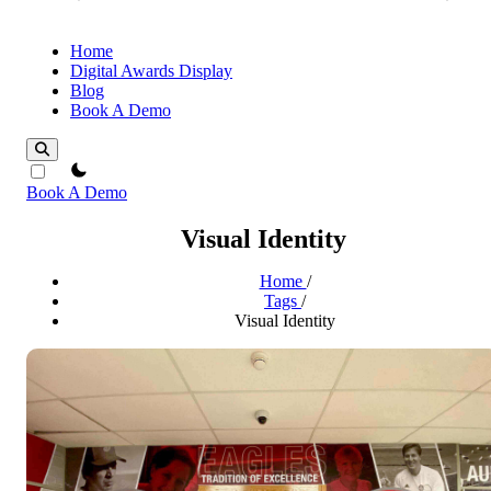
Home
Digital Awards Display
Blog
Book A Demo
theme switcher
Book A Demo
Visual Identity
Home
/
Tags
/
Visual Identity