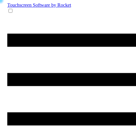
Touchscreen Software
by Rocket