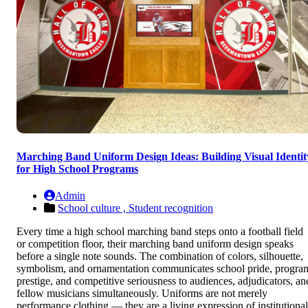
Marching Band Uniform Design Ideas: Building Visual Identit
for High School Programs
Admin
School culture ,
Student recognition
Every time a high school marching band steps onto a football field
or competition floor, their marching band uniform design speaks
before a single note sounds. The combination of colors, silhouette,
symbolism, and ornamentation communicates school pride, progra
prestige, and competitive seriousness to audiences, adjudicators, an
fellow musicians simultaneously. Uniforms are not merely
performance clothing — they are a living expression of institutional