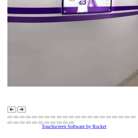
Touchscreen Software
by Rocket