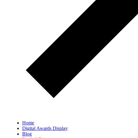
Home
Digital Awards Display
Blog