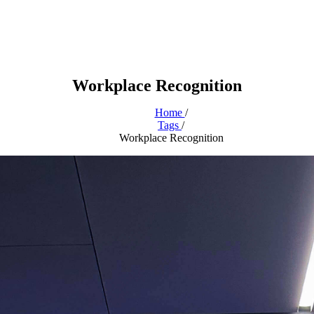
Workplace Recognition
Home
/
Tags
/
Workplace Recognition