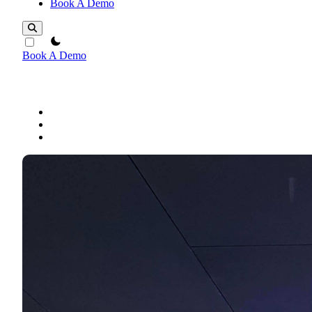
Book A Demo
theme switcher
Book A Demo