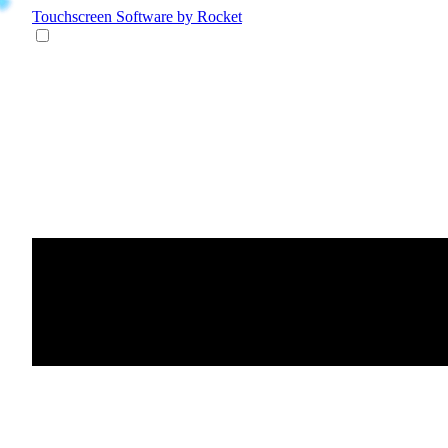
Touchscreen Software
by Rocket