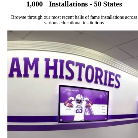
1,000+ Installations - 50 States
Browse through our most recent halls of fame installations across
various educational institutions