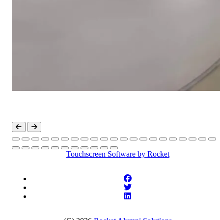
Touchscreen Software
by Rocket