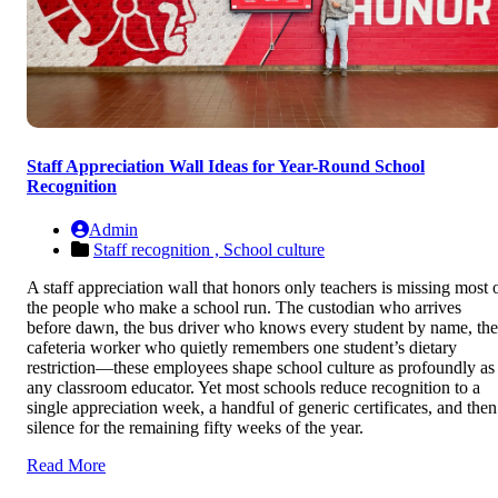
Staff Appreciation Wall Ideas for Year-Round School
Recognition
Admin
Staff recognition ,
School culture
A staff appreciation wall that honors only teachers is missing most 
the people who make a school run. The custodian who arrives
before dawn, the bus driver who knows every student by name, the
cafeteria worker who quietly remembers one student’s dietary
restriction—these employees shape school culture as profoundly as
any classroom educator. Yet most schools reduce recognition to a
single appreciation week, a handful of generic certificates, and then
silence for the remaining fifty weeks of the year.
Read More