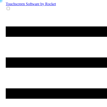
Touchscreen Software
by Rocket