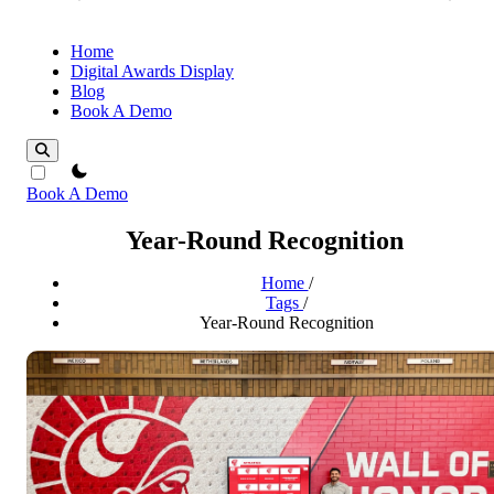
Home
Digital Awards Display
Blog
Book A Demo
theme switcher
Book A Demo
Year-Round Recognition
Home
/
Tags
/
Year-Round Recognition